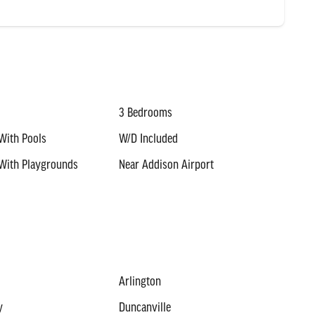
3 Bedrooms
With Pools
W/D Included
With Playgrounds
Near Addison Airport
Arlington
y
Duncanville