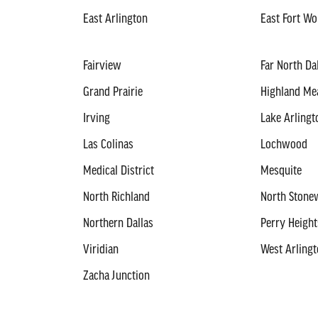
East Arlington
East Fort Wo
Fairview
Far North Da
Grand Prairie
Highland M
Irving
Lake Arlingt
Las Colinas
Lochwood
Medical District
Mesquite
North Richland
North Stonew
Northern Dallas
Perry Height
Viridian
West Arling
Zacha Junction