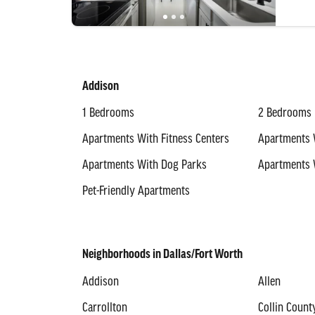
Addison
1 Bedrooms
2 Bedrooms
Apartments With Fitness Centers
Apartments 
Apartments With Dog Parks
Apartments 
Pet-Friendly Apartments
Neighborhoods in Dallas/Fort Worth
Addison
Allen
Carrollton
Collin Count