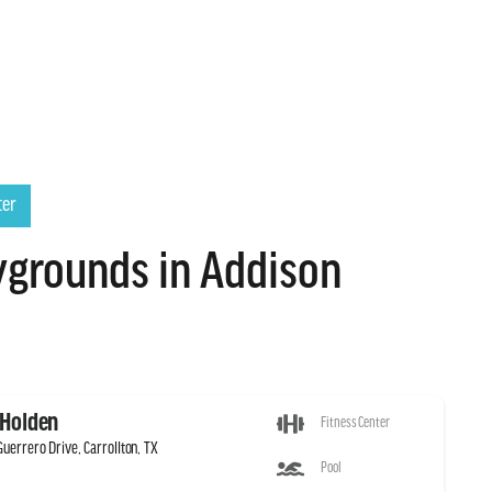
ter
grounds in Addison
 Holden
Fitness Center
uerrero Drive, Carrollton, TX
Pool