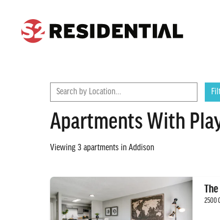
CONTACT
FIND A COMMUNITY
Search by Location...
Fil
Apartments With Play
Viewing
3
apartments in
Addison
The
2500 G