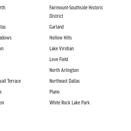
rth
Fairmount-Southside Historic
District
llas
Garland
eadows
Hollow Hills
on
Lake Viridian
Love Field
North Arlington
all Terrace
Northeast Dallas
s
Plano
ton
White Rock Lake Park