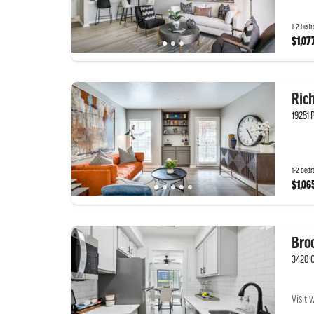
1-2 bedr
$1,07
Ric
19251 
1-2 bedr
$1,06
Bro
3420 C
Visit 