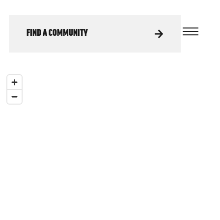
FIND A COMMUNITY