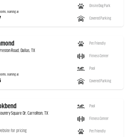
Onsite Dog Park
ooms, starting at
7
Covered Parking
hmond
Pet Friendly
Preston Road, Dallas, TX
Fitness Center
Pool
ooms, starting at
5
Covered Parking
okbend
Pool
ountry Square Dr, Carrollton, TX
Fitness Center
website for pricing
Pet Friendly