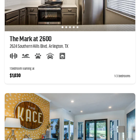
The Mark at 2600
2624 Southern Hills Blvd, Arlington, TX
1 bedroom starting at
$1,030
1-3 bedrooms