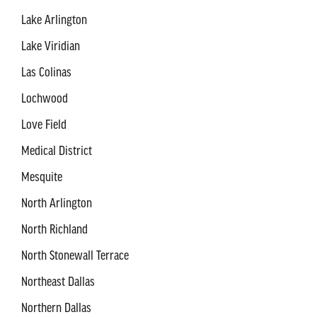
Lake Arlington
Lake Viridian
Las Colinas
Lochwood
Love Field
Medical District
Mesquite
North Arlington
North Richland
North Stonewall Terrace
Northeast Dallas
Northern Dallas