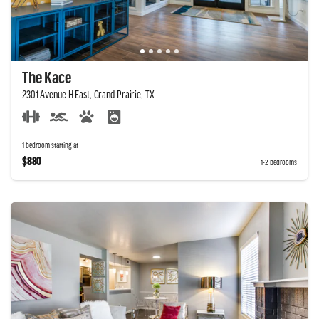
The Kace
2301 Avenue H East, Grand Prairie, TX
1 bedroom starting at
$880
1-2 bedrooms