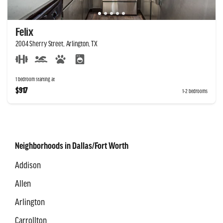
Felix
2004 Sherry Street, Arlington, TX
1 bedroom starting at
$917
1-2 bedrooms
Neighborhoods in Dallas/Fort Worth
Addison
Allen
Arlington
Carrollton