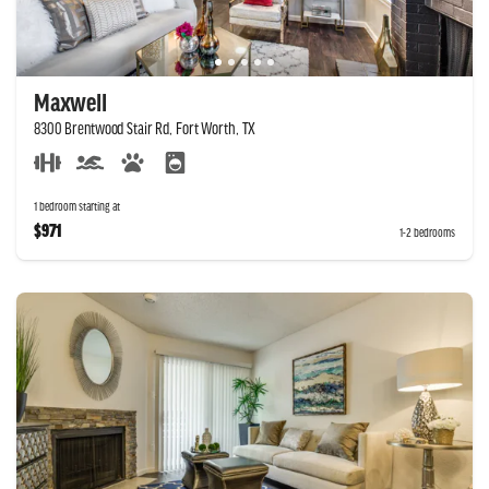
Maxwell
8300 Brentwood Stair Rd, Fort Worth, TX
1 bedroom starting at
$971
1-2 bedrooms