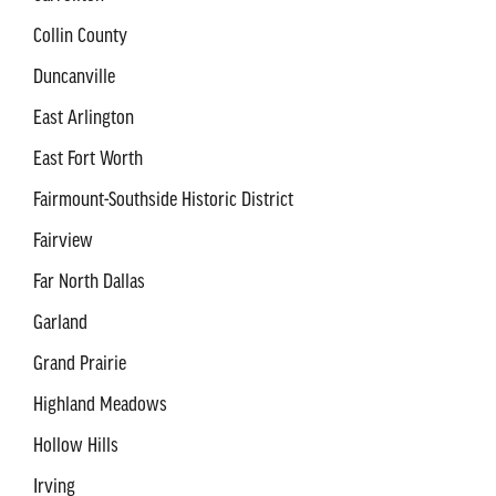
Collin County
Duncanville
East Arlington
East Fort Worth
Fairmount-Southside Historic District
Fairview
Far North Dallas
Garland
Grand Prairie
Highland Meadows
Hollow Hills
Irving