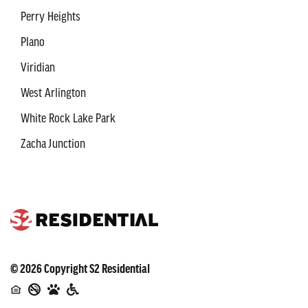
Perry Heights
Plano
Viridian
West Arlington
White Rock Lake Park
Zacha Junction
©
2026
Copyright
S2 Residential