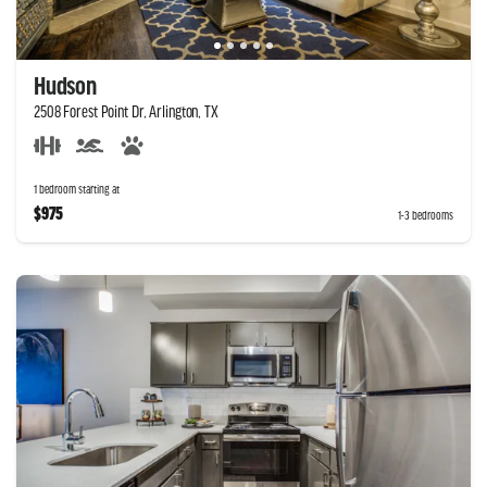
Hudson
2508 Forest Point Dr, Arlington, TX
1 bedroom starting at
$975
1-3 bedrooms