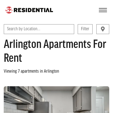
FIND A COMMUNITY
Search by Location...
Filter
Arlington Apartments For
Rent
Viewing
7
apartments in
Arlington