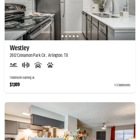
Westley
2612 Cinnamon Park Cir., Arlington, TX
1 bedroom starting at
$1,109
1-3 bedrooms