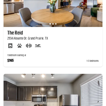
The Reid
2934 Alouette Dr, Grand Prairie, TX
1 bedroom starting at
$965
1-3 bedrooms