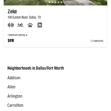
Zeke
1141 Easton Road, Dallas, TX
1 bedroom starting at
$810
1-3 bedrooms
Neighborhoods in Dallas/Fort Worth
Addison
Allen
Arlington
Carrollton