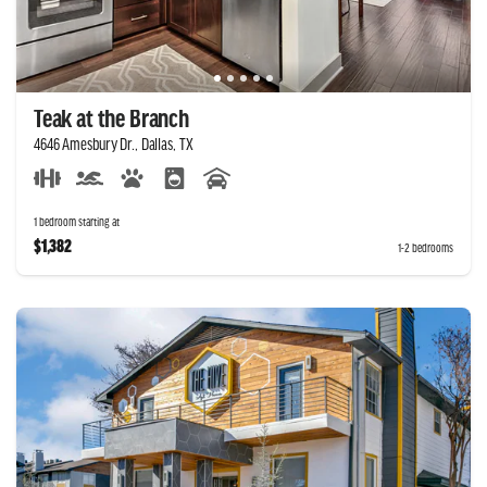
Teak at the Branch
4646 Amesbury Dr., Dallas, TX
1 bedroom starting at
$1,382
1-2 bedrooms