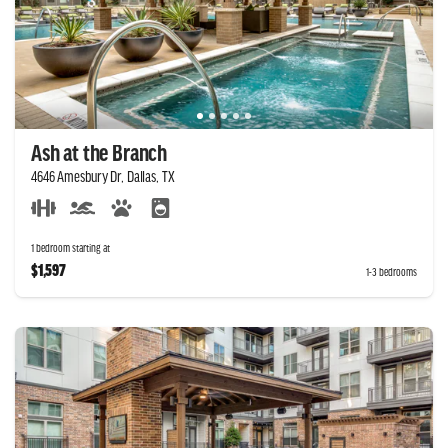
Ash at the Branch
4646 Amesbury Dr, Dallas, TX
1 bedroom starting at
$1,597
1-3 bedrooms