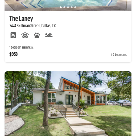
The Laney
7474 Skillman Street, Dallas, TX
1 bedroom starting at
$953
1-2 bedrooms