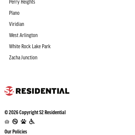
Perry Heights
Plano
Viridian
West Arlington
White Rock Lake Park
Zacha Junction
©
2026
Copyright
S2 Residential
Our Policies