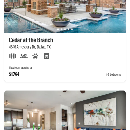
Cedar at the Branch
4646 Amesbury Dr, Dallas, TX
1 bedroom starting at
$1,764
1-3 bedrooms