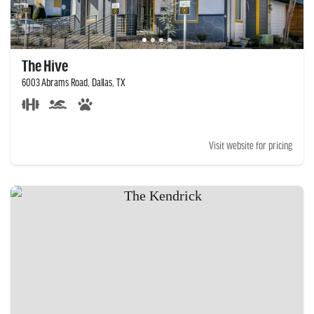
The Hive
6003 Abrams Road, Dallas, TX
Visit website for pricing