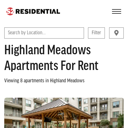
FIND A COMMUNITY
Search by Location...
Filter
Highland Meadows
Apartments For Rent
Viewing
8
apartments in
Highland Meadows