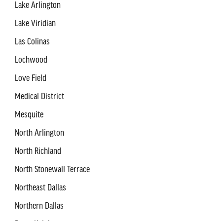
Lake Arlington
Lake Viridian
Las Colinas
Lochwood
Love Field
Medical District
Mesquite
North Arlington
North Richland
North Stonewall Terrace
Northeast Dallas
Northern Dallas