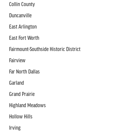
Collin County
Duncanville
East Arlington
East Fort Worth
Fairmount-Southside Historic District
Fairview
Far North Dallas
Garland
Grand Prairie
Highland Meadows
Hollow Hills
Irving