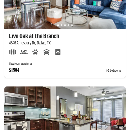
Live Oak at the Branch
4646 Amesbury Dr, Dallas, TX
1 bedroom starting at
$1,584
1-2 bedrooms