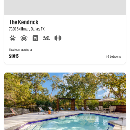
The Kendrick
7320 Skillman, Dallas, TX
1 bedroom starting at
$1,015
1-3 bedrooms