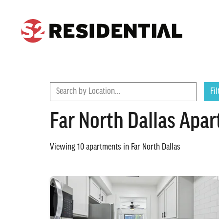
CONTACT
FIND A COMMUNITY
Search by Location...
Fil
Far North Dallas Apa
Viewing
10
apartments in
Far North Dallas