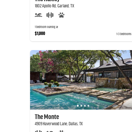
1802 Apollo Rd, Garland, TX
1 bedroom starting at
$1,000
1-3 bedrooms
The Monte
4909 Haverwood Lane, Dallas, TX