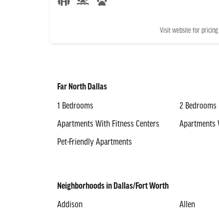
Visit website for pricing
Far North Dallas
1 Bedrooms
2 Bedrooms
Apartments With Fitness Centers
Apartments 
Pet-Friendly Apartments
Neighborhoods in Dallas/Fort Worth
Addison
Allen