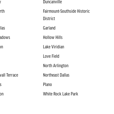
y
Duncanville
rth
Fairmount-Southside Historic
District
llas
Garland
eadows
Hollow Hills
on
Lake Viridian
Love Field
North Arlington
all Terrace
Northeast Dallas
s
Plano
ton
White Rock Lake Park