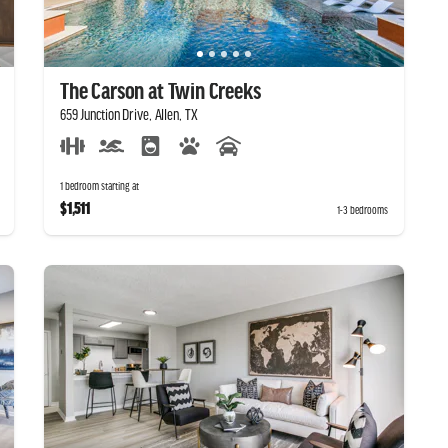
The Carson at Twin Creeks
659 Junction Drive, Allen, TX
1 bedroom starting at
$1,511
1-3 bedrooms