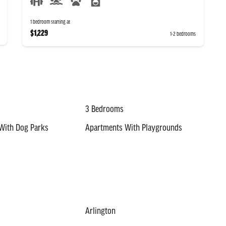
1 bedroom starting at
$1,229
1-2 bedrooms
3 Bedrooms
With Dog Parks
Apartments With Playgrounds
Arlington