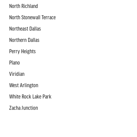
North Richland
North Stonewall Terrace
Northeast Dallas
Northern Dallas
Perry Heights
Plano
Viridian
West Arlington
White Rock Lake Park
Zacha Junction