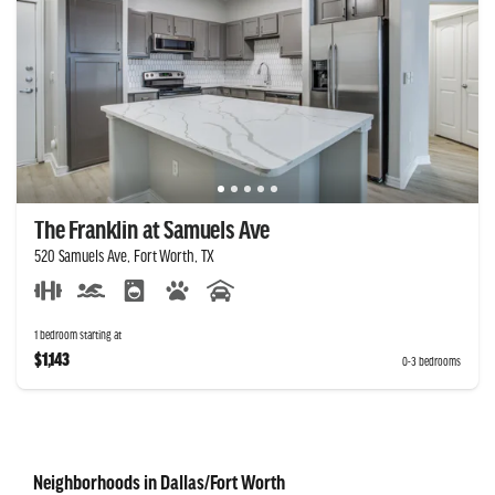
The Franklin at Samuels Ave
520 Samuels Ave, Fort Worth, TX
1 bedroom starting at
$1,143
0-3 bedrooms
Neighborhoods in Dallas/Fort Worth