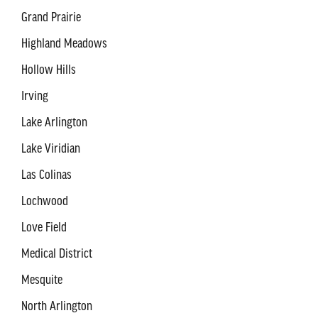
Grand Prairie
Highland Meadows
Hollow Hills
Irving
Lake Arlington
Lake Viridian
Las Colinas
Lochwood
Love Field
Medical District
Mesquite
North Arlington