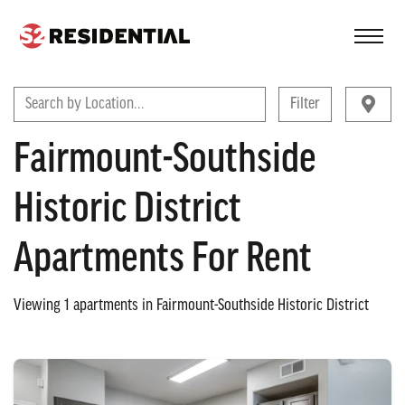
FIND A COMMUNITY
Search by Location...
Filter
Fairmount-Southside
Historic District
Apartments For Rent
Viewing
1
apartments in
Fairmount-Southside Historic District