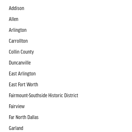
Addison
Allen
Arlington
Carrollton
Collin County
Duncanville
East Arlington
East Fort Worth
Fairmount-Southside Historic District
Fairview
Far North Dallas
Garland