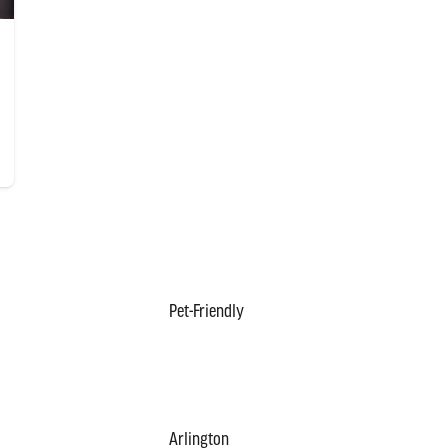
Pet-Friendly
Arlington