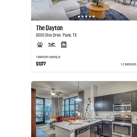
The Dayton
6000 Ohio Drive, Plano, TX
1 bedroom starting at
$1,177
1-2 bedrooms