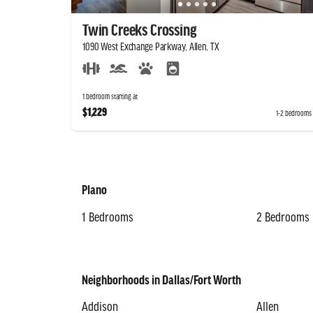
Twin Creeks Crossing
1090 West Exchange Parkway, Allen, TX
1 bedroom starting at
$1,229
1-2 bedrooms
Plano
1 Bedrooms
2 Bedrooms
Neighborhoods in Dallas/Fort Worth
Addison
Allen