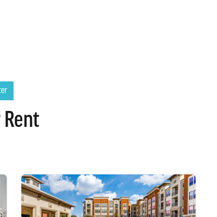
ter
 Rent