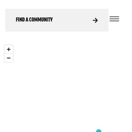
FIND A COMMUNITY