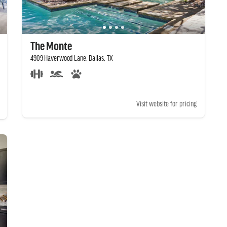
The Monte
4909 Haverwood Lane, Dallas, TX
Visit website for pricing