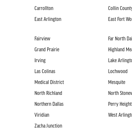
Carrollton
Collin Count
East Arlington
East Fort Wo
Fairview
Far North Da
Grand Prairie
Highland M
Irving
Lake Arlingt
Las Colinas
Lochwood
Medical District
Mesquite
North Richland
North Stonew
Northern Dallas
Perry Height
Viridian
West Arling
Zacha Junction