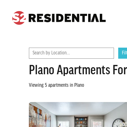
CONTACT
FIND A COMMUNITY
Search by Location...
Fil
Plano Apartments For
Viewing
5
apartments in
Plano