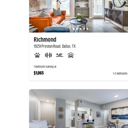
Richmond
19251 Preston Road, Dallas, TX
1 bedroom starting at
$1,065
1-2 bedrooms