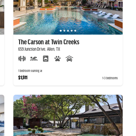
The Carson at Twin Creeks
659 Junction Drive, Allen, TX
1 bedroom starting at
$1,511
1-3 bedrooms