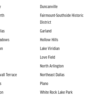
y
Duncanville
rth
Fairmount-Southside Historic
District
llas
Garland
eadows
Hollow Hills
on
Lake Viridian
Love Field
North Arlington
all Terrace
Northeast Dallas
s
Plano
ton
White Rock Lake Park