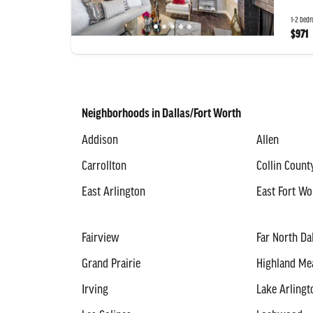
1-2 bedr
$971
Neighborhoods in Dallas/Fort Worth
Addison
Allen
Carrollton
Collin Count
East Arlington
East Fort Wo
Fairview
Far North Da
Grand Prairie
Highland M
Irving
Lake Arlingt