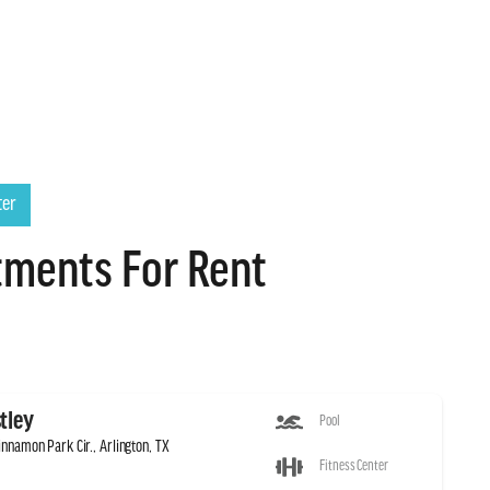
ter
tments For Rent
tley
Pool
innamon Park Cir., Arlington, TX
Fitness Center