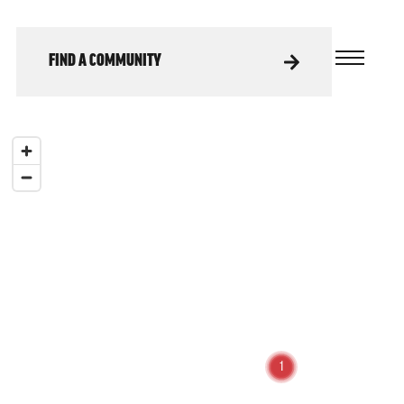
FIND A COMMUNITY
1