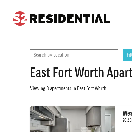
CONTACT
FIND A COMMUNITY
Search by Location...
Fil
East Fort Worth Apar
Viewing
3
apartments in
East Fort Worth
Wes
2612 C