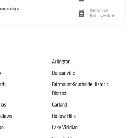
ooms, starting at
Washer Dryer
Hookups Available
Arlington
y
Duncanville
rth
Fairmount-Southside Historic
District
llas
Garland
eadows
Hollow Hills
on
Lake Viridian