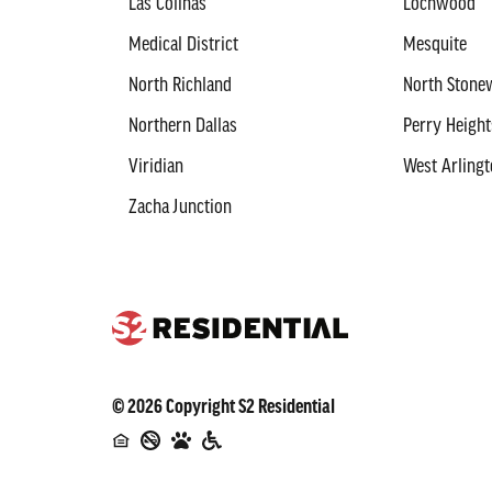
Las Colinas
Lochwood
Medical District
Mesquite
North Richland
North Stonew
Northern Dallas
Perry Height
Viridian
West Arling
Zacha Junction
©
2026
Copyright
S2 Residential