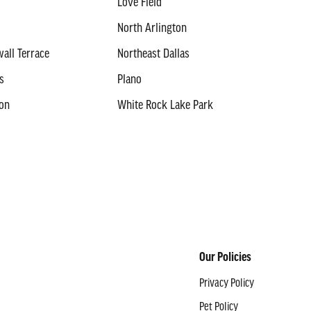
Love Field
North Arlington
all Terrace
Northeast Dallas
s
Plano
ton
White Rock Lake Park
Our Policies
Privacy Policy
Pet Policy