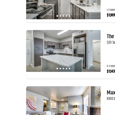
1-3 bedr
$1,109
The 
520 Sa
0-3 bedr
$1,143
Max
8300 B