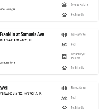
Covered Parking
ooms, starting at
Pet Friendly
Franklin at Samuels Ave
Fitness Center
muels Ave, Fort Worth, TX
Pool
Washer Dryer
Included
ooms, starting at
Pet Friendly
well
Fitness Center
rentwood Stair Rd, Fort Worth, TX
Pool
Pet Friendly