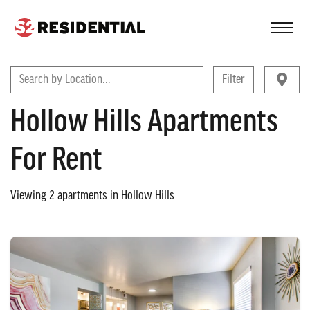
FIND A COMMUNITY
Search by Location...
Filter
Hollow Hills Apartments
For Rent
Viewing
2
apartments in
Hollow Hills