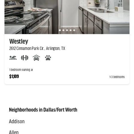
Westley
2612 Cinnamon Park Cir., Arlington, TX
1 bedroom starting at
$1,109
1-3 bedrooms
Neighborhoods in Dallas/Fort Worth
Addison
Allen