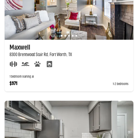
Maxwell
8300 Brentwood Stair Rd, Fort Worth, TX
1 bedroom starting at
$971
1-2 bedrooms