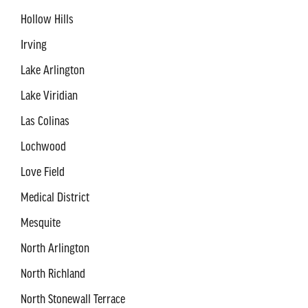
Hollow Hills
Irving
Lake Arlington
Lake Viridian
Las Colinas
Lochwood
Love Field
Medical District
Mesquite
North Arlington
North Richland
North Stonewall Terrace