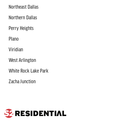
Northeast Dallas
Northern Dallas
Perry Heights
Plano
Viridian
West Arlington
White Rock Lake Park
Zacha Junction