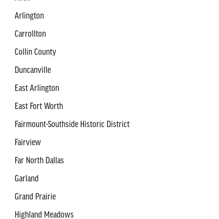
Arlington
Carrollton
Collin County
Duncanville
East Arlington
East Fort Worth
Fairmount-Southside Historic District
Fairview
Far North Dallas
Garland
Grand Prairie
Highland Meadows