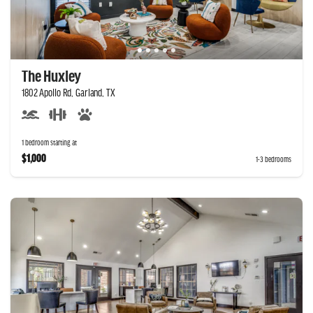
The Huxley
1802 Apollo Rd, Garland, TX
1 bedroom starting at
$1,000
1-3 bedrooms