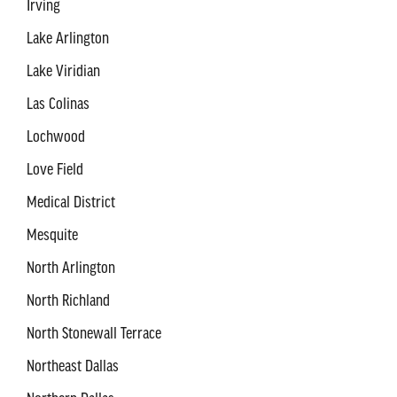
Irving
Lake Arlington
Lake Viridian
Las Colinas
Lochwood
Love Field
Medical District
Mesquite
North Arlington
North Richland
North Stonewall Terrace
Northeast Dallas