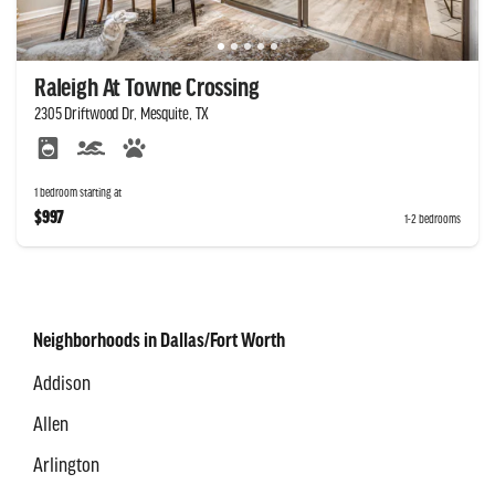
Raleigh At Towne Crossing
2305 Driftwood Dr, Mesquite, TX
1 bedroom starting at
$997
1-2 bedrooms
Neighborhoods in Dallas/Fort Worth
Addison
Allen
Arlington