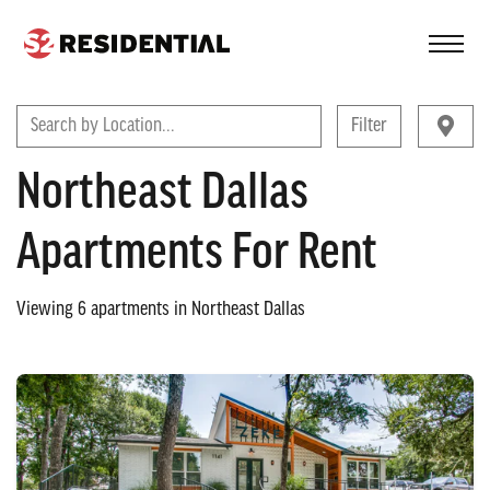
FIND A COMMUNITY
Search by Location...
Filter
Northeast Dallas
Apartments For Rent
Viewing
6
apartments in
Northeast Dallas