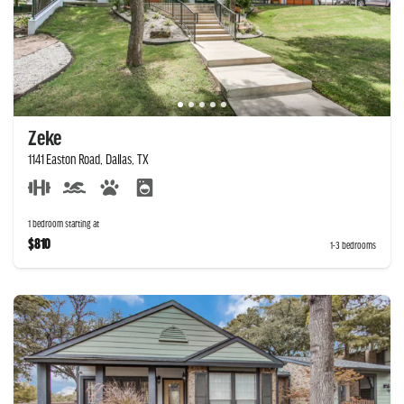
Zeke
1141 Easton Road, Dallas, TX
1 bedroom starting at
$810
1-3 bedrooms