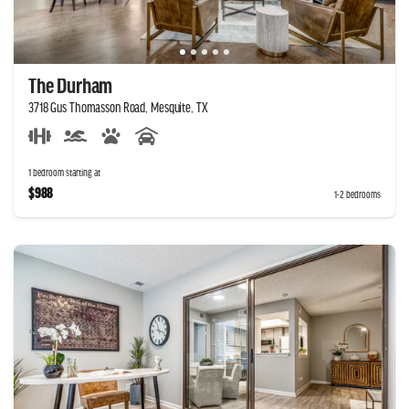
The Durham
3718 Gus Thomasson Road, Mesquite, TX
1 bedroom starting at
$988
1-2 bedrooms