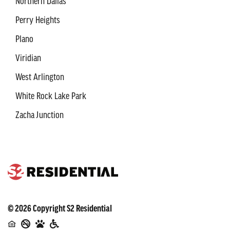
Northern Dallas
Perry Heights
Plano
Viridian
West Arlington
White Rock Lake Park
Zacha Junction
©
2026
Copyright
S2 Residential