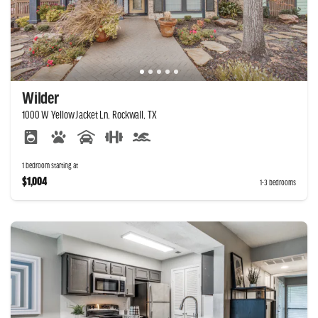
Wilder
1000 W Yellow Jacket Ln, Rockwall, TX
1 bedroom starting at
$1,004
1-3 bedrooms