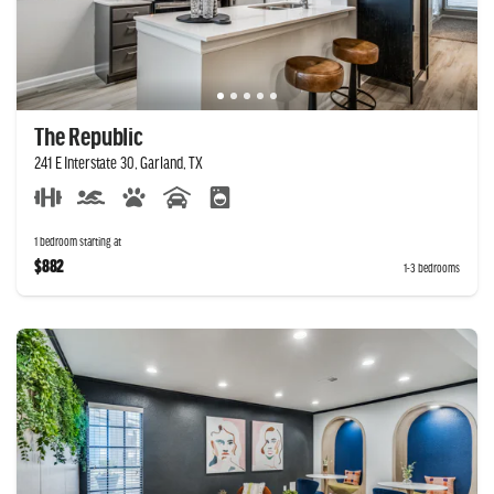
The Republic
241 E Interstate 30, Garland, TX
1 bedroom starting at
$882
1-3 bedrooms