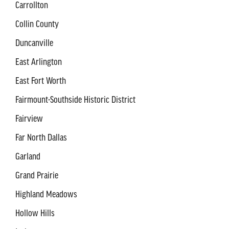
Carrollton
Collin County
Duncanville
East Arlington
East Fort Worth
Fairmount-Southside Historic District
Fairview
Far North Dallas
Garland
Grand Prairie
Highland Meadows
Hollow Hills