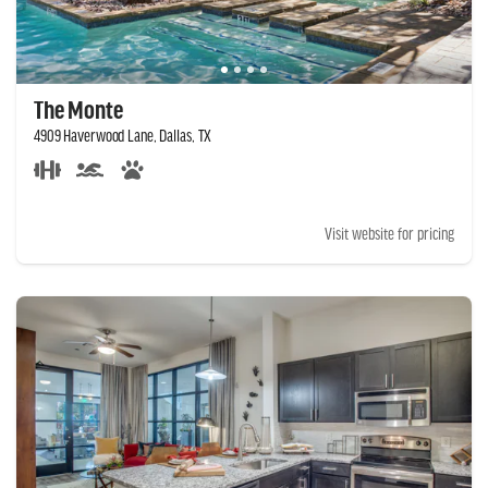
The Monte
4909 Haverwood Lane, Dallas, TX
Visit website for pricing