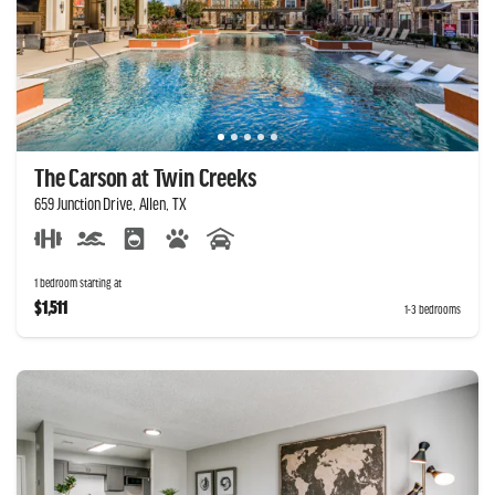
The Carson at Twin Creeks
659 Junction Drive, Allen, TX
1 bedroom starting at
$1,511
1-3 bedrooms