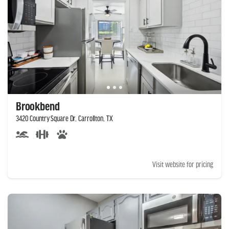
Brookbend
3420 Country Square Dr, Carrollton, TX
Visit website for pricing