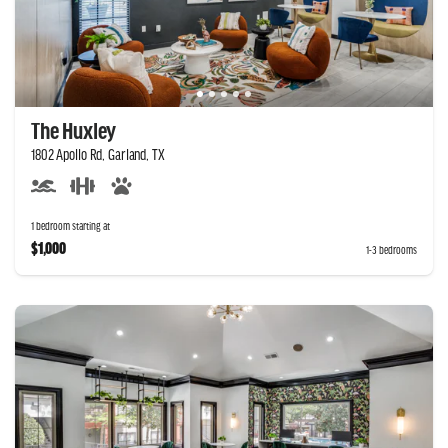
The Huxley
1802 Apollo Rd, Garland, TX
1 bedroom starting at
$1,000
1-3 bedrooms