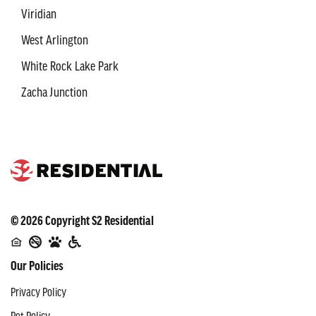
Viridian
West Arlington
White Rock Lake Park
Zacha Junction
©
2026
Copyright
S2 Residential
Our Policies
Privacy Policy