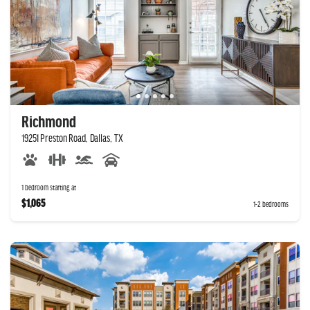
Richmond
19251 Preston Road, Dallas, TX
1 bedroom starting at
$1,065
1-2 bedrooms