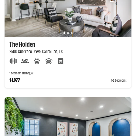
The Holden
2500 Guerrero Drive, Carrollton, TX
1 bedroom starting at
$1,077
1-2 bedrooms