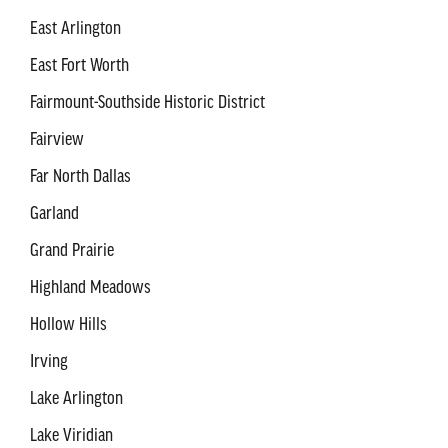
East Arlington
East Fort Worth
Fairmount-Southside Historic District
Fairview
Far North Dallas
Garland
Grand Prairie
Highland Meadows
Hollow Hills
Irving
Lake Arlington
Lake Viridian