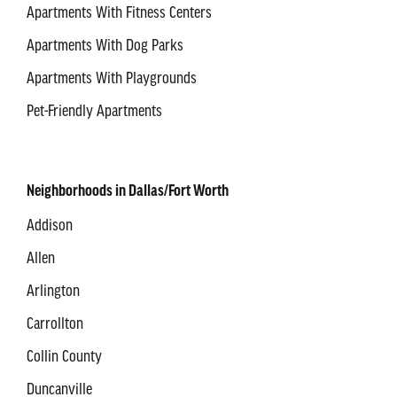
Apartments With Fitness Centers
Apartments With Dog Parks
Apartments With Playgrounds
Pet-Friendly Apartments
Neighborhoods in Dallas/Fort Worth
Addison
Allen
Arlington
Carrollton
Collin County
Duncanville