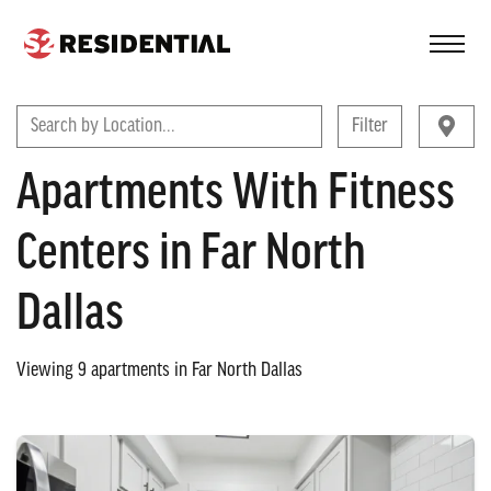
FIND A COMMUNITY
Search by Location...
Filter
Apartments With Fitness
Centers in Far North
Dallas
Viewing
9
apartments in
Far North Dallas