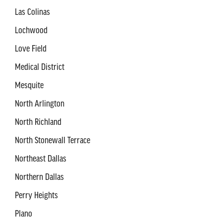
Las Colinas
Lochwood
Love Field
Medical District
Mesquite
North Arlington
North Richland
North Stonewall Terrace
Northeast Dallas
Northern Dallas
Perry Heights
Plano