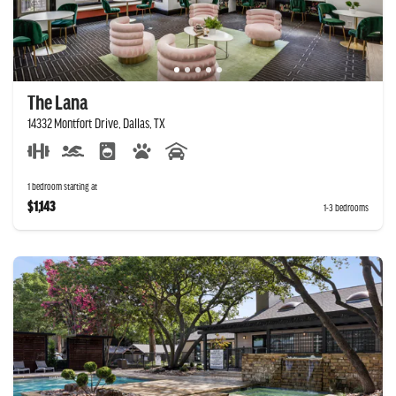
The Lana
14332 Montfort Drive, Dallas, TX
1 bedroom starting at
$1,143
1-3 bedrooms