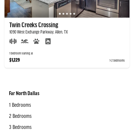
Twin Creeks Crossing
1090 West Exchange Parkway, Allen, TX
1 bedroom starting at
$1,229
1-2 bedrooms
Far North Dallas
1 Bedrooms
2 Bedrooms
3 Bedrooms