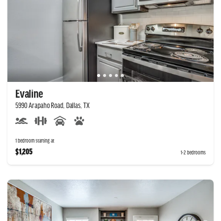
Evaline
5990 Arapaho Road, Dallas, TX
1 bedroom starting at
$1,205
1-2 bedrooms