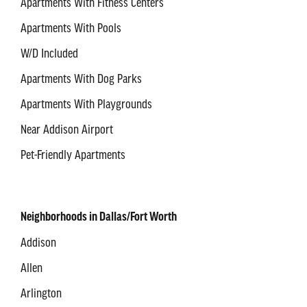
Apartments With Fitness Centers
Apartments With Pools
W/D Included
Apartments With Dog Parks
Apartments With Playgrounds
Near Addison Airport
Pet-Friendly Apartments
Neighborhoods in Dallas/Fort Worth
Addison
Allen
Arlington