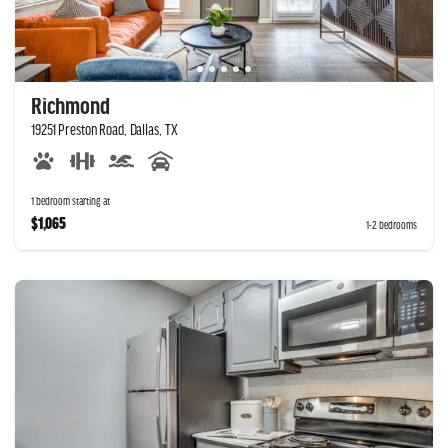
Richmond
19251 Preston Road, Dallas, TX
1 bedroom starting at
$1,065
1-2 bedrooms