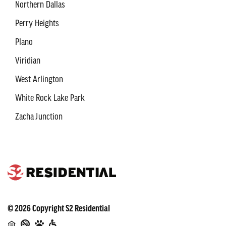
Northern Dallas
Perry Heights
Plano
Viridian
West Arlington
White Rock Lake Park
Zacha Junction
©
2026
Copyright
S2 Residential