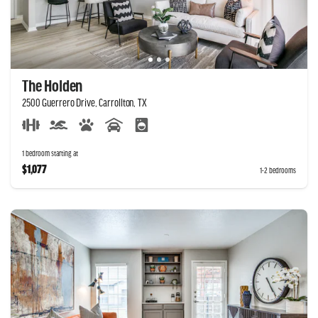
The Holden
2500 Guerrero Drive, Carrollton, TX
1 bedroom starting at
$1,077
1-2 bedrooms