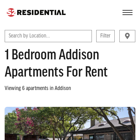
FIND A COMMUNITY
Search by Location...
Filter
1 Bedroom Addison
Apartments For Rent
Viewing
6
apartments in
Addison