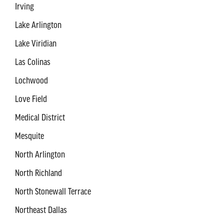
Irving
Lake Arlington
Lake Viridian
Las Colinas
Lochwood
Love Field
Medical District
Mesquite
North Arlington
North Richland
North Stonewall Terrace
Northeast Dallas