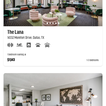
The Lana
14332 Montfort Drive, Dallas, TX
1 bedroom starting at
$1,143
1-3 bedrooms