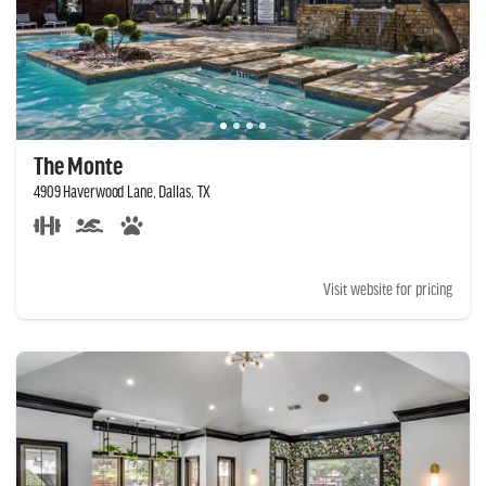
The Monte
4909 Haverwood Lane, Dallas, TX
Visit website for pricing