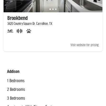
Brookbend
3420 Country Square Dr, Carrollton, TX
Visit website for pricing
Addison
1 Bedrooms
2 Bedrooms
3 Bedrooms