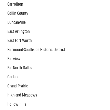
Carrollton
Collin County
Duncanville
East Arlington
East Fort Worth
Fairmount-Southside Historic District
Fairview
Far North Dallas
Garland
Grand Prairie
Highland Meadows
Hollow Hills