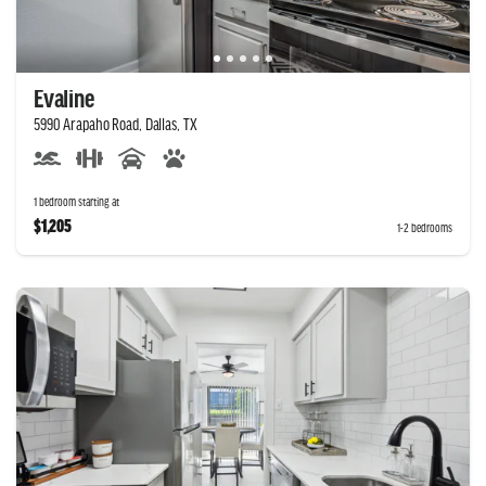
Evaline
5990 Arapaho Road, Dallas, TX
1 bedroom starting at
$1,205
1-2 bedrooms