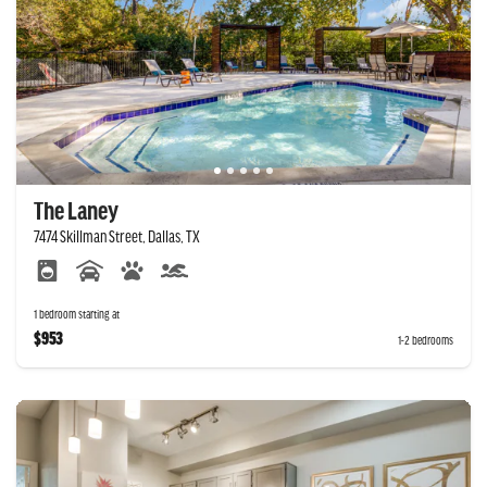
The Laney
7474 Skillman Street, Dallas, TX
1 bedroom starting at
$953
1-2 bedrooms