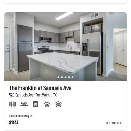
The Franklin at Samuels Ave
520 Samuels Ave, Fort Worth, TX
1 bedroom starting at
$1,143
0-3 bedrooms