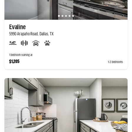
Evaline
5990 Arapaho Road, Dallas, TX
1 bedroom starting at
$1,205
1-2 bedrooms