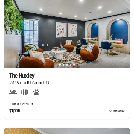
The Huxley
1802 Apollo Rd, Garland, TX
1 bedroom starting at
$1,000
1-3 bedrooms