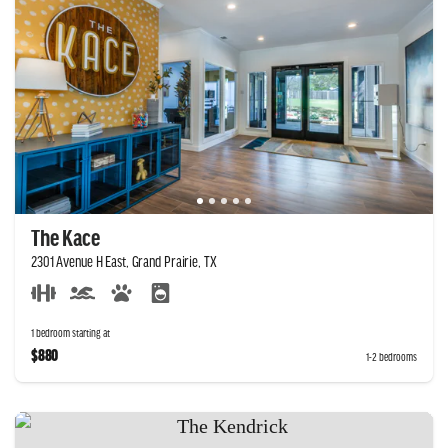
The Kace
2301 Avenue H East, Grand Prairie, TX
1 bedroom starting at
$880
1-2 bedrooms