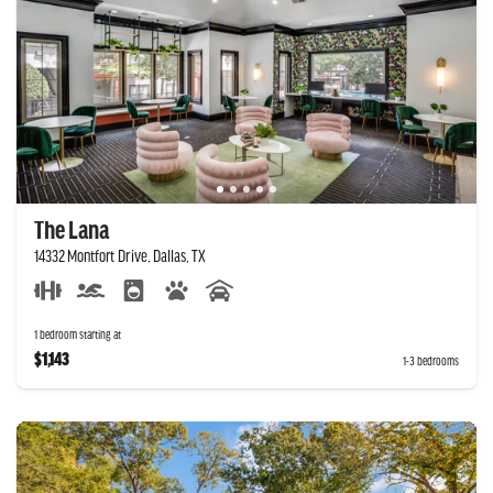
The Lana
14332 Montfort Drive, Dallas, TX
1 bedroom starting at
$1,143
1-3 bedrooms