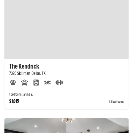
The Kendrick
7320 Skillman, Dallas, TX
1 bedroom starting at
$1,015
1-3 bedrooms