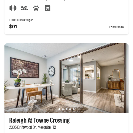
1 bedroom starting at
$971
1-2 bedrooms
Raleigh At Towne Crossing
2305 Driftwood Dr, Mesquite, TX