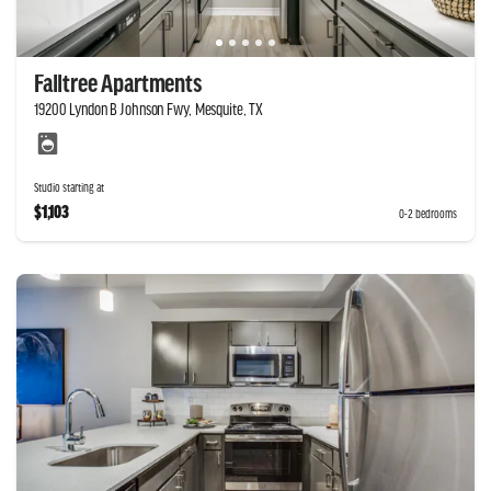
Falltree Apartments
19200 Lyndon B Johnson Fwy, Mesquite, TX
Studio starting at
$1,103
0-2 bedrooms