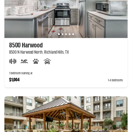
8500 Harwood
8500 N Harwood North, Richland Hills, TX
1 bedroom starting at
$1,004
1-4 bedrooms