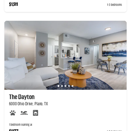
$1,511
1-3 bedrooms
The Dayton
6000 Ohio Drive, Plano, TX
1 bedroom starting at