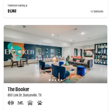
1 bedroom starting at
$1,382
1-2 bedrooms
The Booker
800 Link Dr, Duncanville, TX