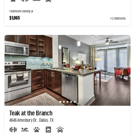
1 bedroom starting at
$1,065
1-2 bedrooms
Teak at the Branch
4646 Amesbury Dr., Dallas, TX