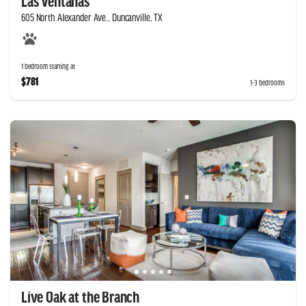
Las Ventanas
605 North Alexander Ave., Duncanville, TX
1 bedroom starting at
$781
1-3 bedrooms
Live Oak at the Branch