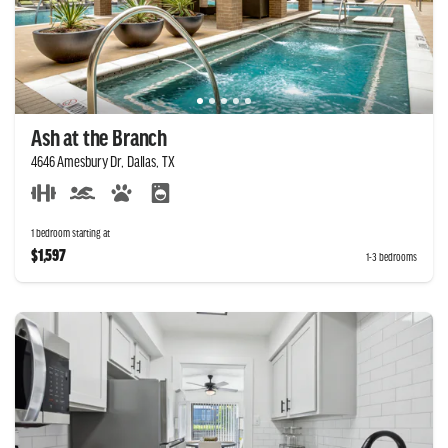
Ash at the Branch
4646 Amesbury Dr, Dallas, TX
1 bedroom starting at
$1,597
1-3 bedrooms