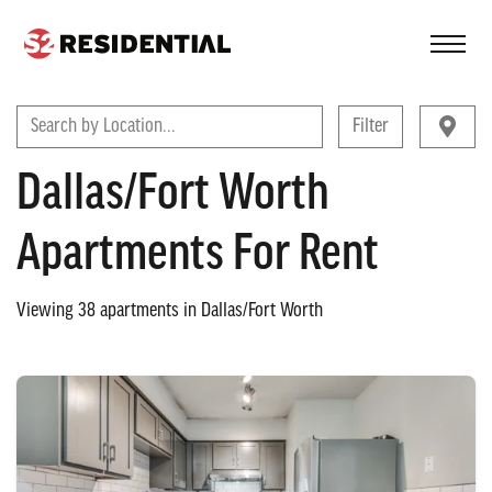
FIND A COMMUNITY
Search by Location...
Filter
Dallas/Fort Worth
Apartments For Rent
Viewing
38
apartments in
Dallas/Fort Worth