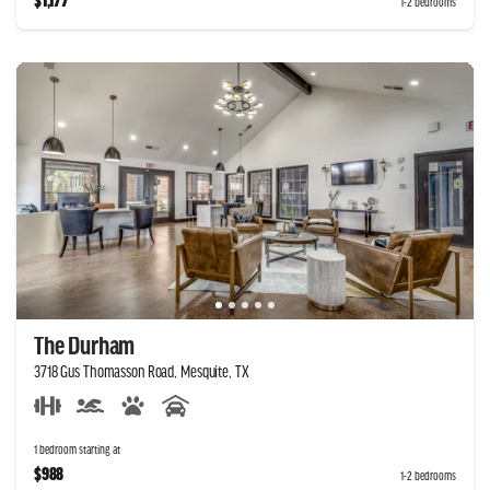
$1,177
1-2 bedrooms
The Durham
3718 Gus Thomasson Road, Mesquite, TX
1 bedroom starting at
$988
1-2 bedrooms