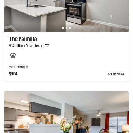
The Palmilla
932 Hilltop Drive, Irving, TX
Studio starting at
$904
0-3 bedrooms