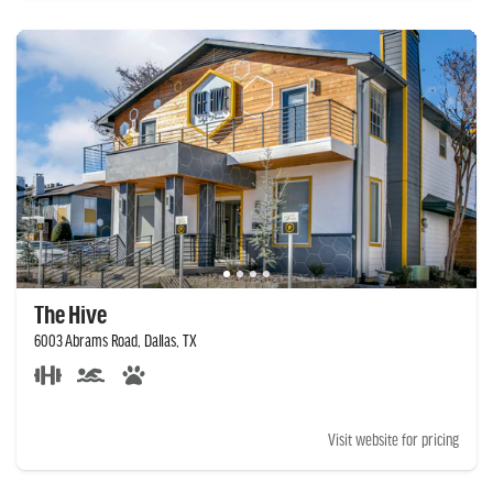
The Hive
6003 Abrams Road, Dallas, TX
Visit website for pricing