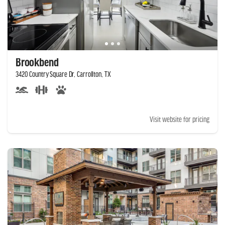
Brookbend
3420 Country Square Dr, Carrollton, TX
Visit website for pricing