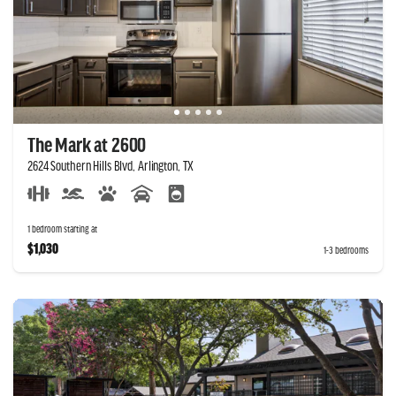
The Mark at 2600
2624 Southern Hills Blvd, Arlington, TX
1 bedroom starting at
$1,030
1-3 bedrooms