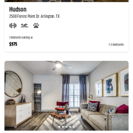
Hudson
2508 Forest Point Dr, Arlington, TX
1 bedroom starting at
$975
1-3 bedrooms