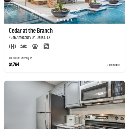
Cedar at the Branch
4646 Amesbury Dr, Dallas, TX
1 bedroom starting at
$1,764
1-3 bedrooms