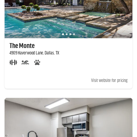
The Monte
4909 Haverwood Lane, Dallas, TX
Visit website for pricing