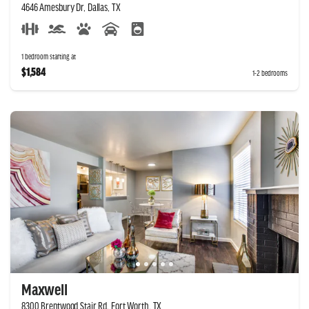
4646 Amesbury Dr, Dallas, TX
1 bedroom starting at
$1,584
1-2 bedrooms
Maxwell
8300 Brentwood Stair Rd, Fort Worth, TX