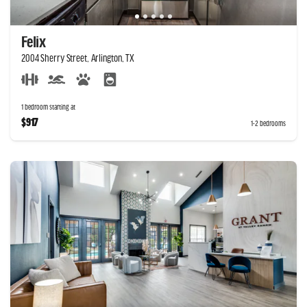
Felix
2004 Sherry Street, Arlington, TX
1 bedroom starting at
$917
1-2 bedrooms