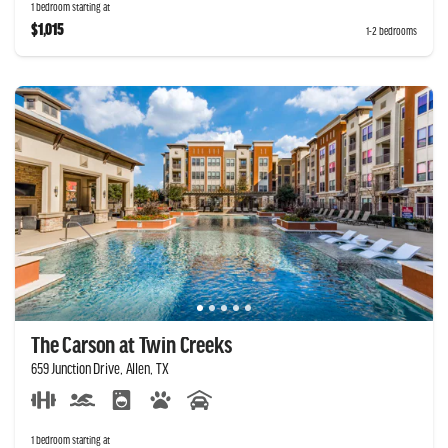
1 bedroom starting at
$1,015
1-2 bedrooms
The Carson at Twin Creeks
659 Junction Drive, Allen, TX
1 bedroom starting at