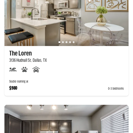
The Loren
3136 Hudnall St, Dallas, TX
Studio starting at
$980
0-3 bedrooms