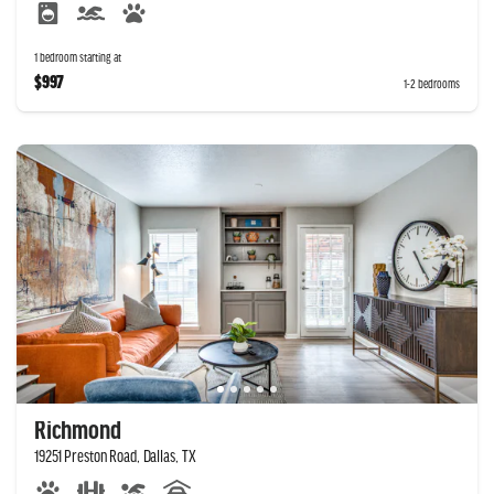
1 bedroom starting at
$997
1-2 bedrooms
Richmond
19251 Preston Road, Dallas, TX