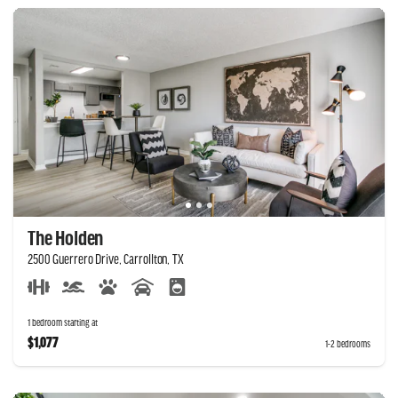
The Holden
2500 Guerrero Drive, Carrollton, TX
1 bedroom starting at
$1,077
1-2 bedrooms