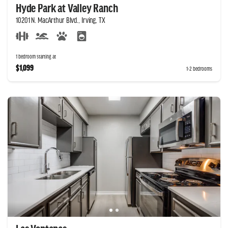
Hyde Park at Valley Ranch
10201 N. MacArthur Blvd., Irving, TX
1 bedroom starting at
$1,099
1-2 bedrooms