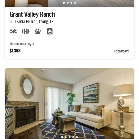
Grant Valley Ranch
500 Santa Fe Trail, Irving, TX
1 bedroom starting at
$1,368
1-2 bedrooms