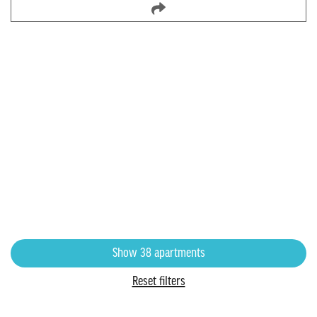
8500 Harwood
8500 N Harwood North, Richland Hills, TX
1 bedroom starting at
$1,004
1-4 bedrooms
Show
38
apartments
Reset filters