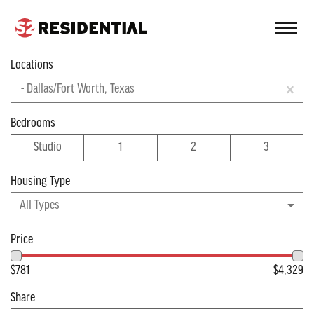
FIND A COMMUNITY
Locations
Filter
- Dallas/Fort Worth, Texas
Apartments near
Bedrooms
Studio
1
2
3
Dallas/Fort Worth
Housing Type
Viewing 25 of 38 apartments
All Types
Price
$781
$4,329
Share