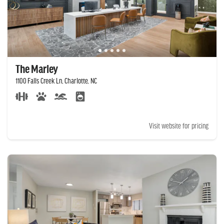
The Marley
1100 Falls Creek Ln, Charlotte, NC
Visit website for pricing