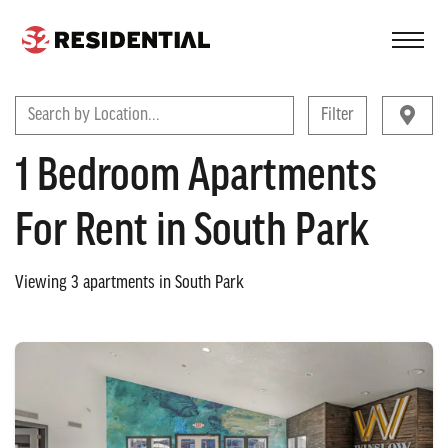
FIND A COMMUNITY
Search by Location...
Filter
1 Bedroom Apartments
For Rent in South Park
Viewing
3
apartments in
South Park