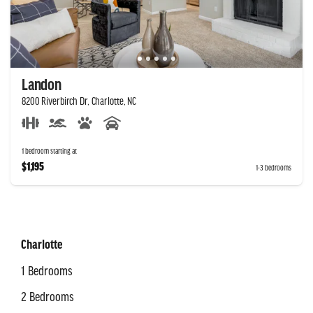
Landon
8200 Riverbirch Dr, Charlotte, NC
1 bedroom starting at
$1,195
1-3 bedrooms
Charlotte
1 Bedrooms
2 Bedrooms