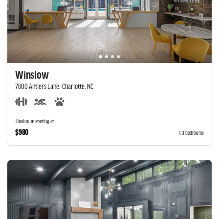
Winslow
7600 Antlers Lane, Charlotte, NC
1 bedroom starting at
$980
1-3 bedrooms