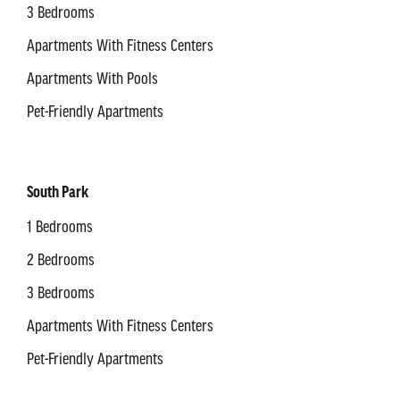
3 Bedrooms
Apartments With Fitness Centers
Apartments With Pools
Pet-Friendly Apartments
South Park
1 Bedrooms
2 Bedrooms
3 Bedrooms
Apartments With Fitness Centers
Pet-Friendly Apartments