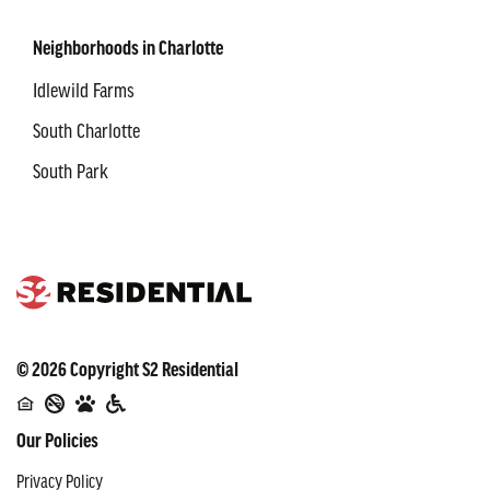
Neighborhoods in Charlotte
Idlewild Farms
South Charlotte
South Park
©
2026
Copyright
S2 Residential
Our Policies
Privacy Policy