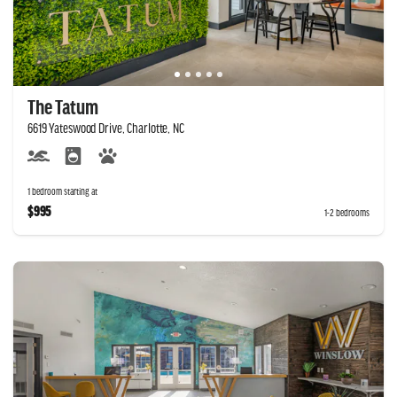
The Tatum
6619 Yateswood Drive, Charlotte, NC
1 bedroom starting at
$995
1-2 bedrooms