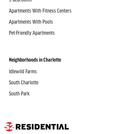
3 Bedrooms
Apartments With Fitness Centers
Apartments With Pools
Pet-Friendly Apartments
Neighborhoods in Charlotte
Idlewild Farms
South Charlotte
South Park