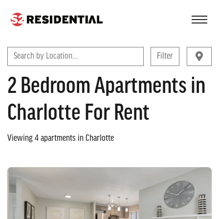
FIND A COMMUNITY
Search by Location...
Filter
2 Bedroom Apartments in
Charlotte For Rent
Viewing
4
apartments in
Charlotte