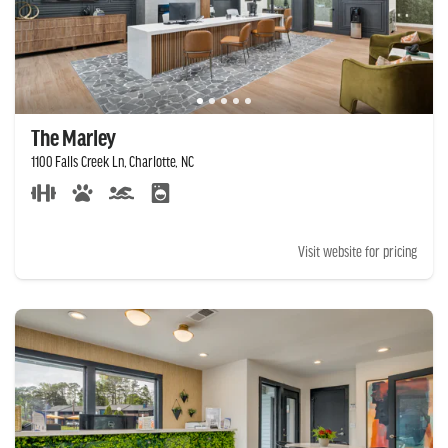
The Marley
1100 Falls Creek Ln, Charlotte, NC
Visit website for pricing