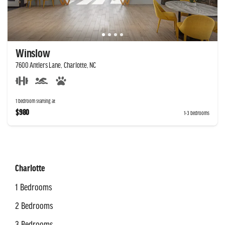
Winslow
7600 Antlers Lane, Charlotte, NC
1 bedroom starting at
$980
1-3 bedrooms
Charlotte
1 Bedrooms
2 Bedrooms