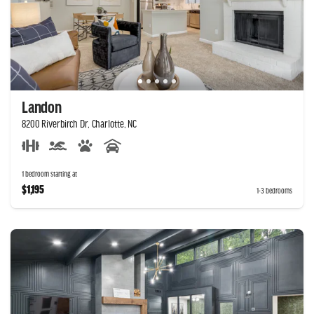
Landon
8200 Riverbirch Dr, Charlotte, NC
1 bedroom starting at
$1,195
1-3 bedrooms