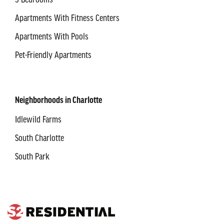
3 Bedrooms
Apartments With Fitness Centers
Apartments With Pools
Pet-Friendly Apartments
Neighborhoods in Charlotte
Idlewild Farms
South Charlotte
South Park