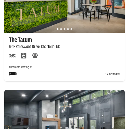
The Tatum
6619 Yateswood Drive, Charlotte, NC
1 bedroom starting at
$995
1-2 bedrooms