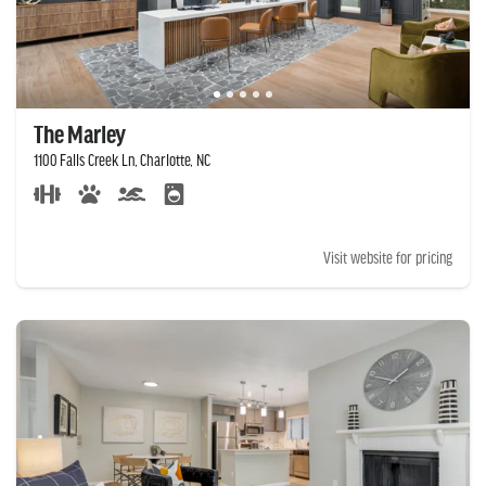
The Marley
1100 Falls Creek Ln, Charlotte, NC
Visit website for pricing