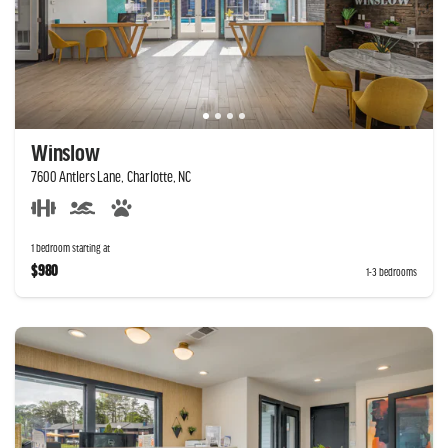
Winslow
7600 Antlers Lane, Charlotte, NC
1 bedroom starting at
$980
1-3 bedrooms