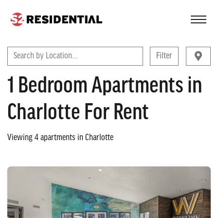
FIND A COMMUNITY
Search by Location...
Filter
1 Bedroom Apartments in
Charlotte For Rent
Viewing
4
apartments in
Charlotte