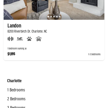
Landon
8200 Riverbirch Dr, Charlotte, NC
1 bedroom starting at
$1,195
1-3 bedrooms
Charlotte
1 Bedrooms
2 Bedrooms