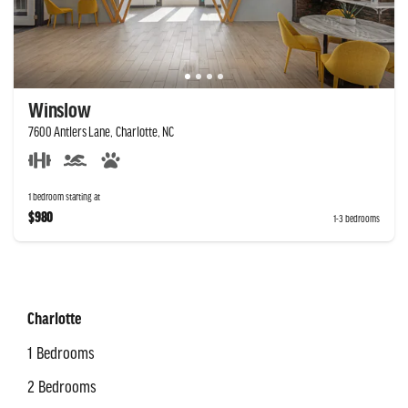
Winslow
7600 Antlers Lane, Charlotte, NC
1 bedroom starting at
$980
1-3 bedrooms
Charlotte
1 Bedrooms
2 Bedrooms