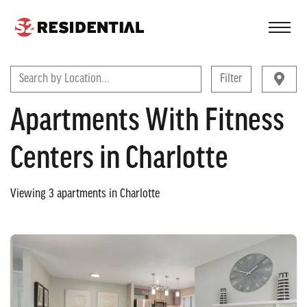
FIND A COMMUNITY
Search by Location...
Filter
Apartments With Fitness
Centers in Charlotte
Viewing
3
apartments in
Charlotte