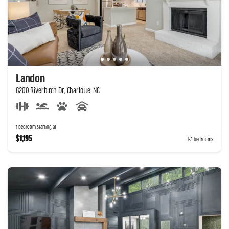
Landon
8200 Riverbirch Dr, Charlotte, NC
1 bedroom starting at
$1,195
1-3 bedrooms