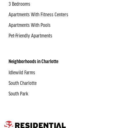
3 Bedrooms
Apartments With Fitness Centers
Apartments With Pools
Pet-Friendly Apartments
Neighborhoods in Charlotte
Idlewild Farms
South Charlotte
South Park