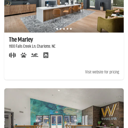
The Marley
1100 Falls Creek Ln, Charlotte, NC
Visit website for pricing