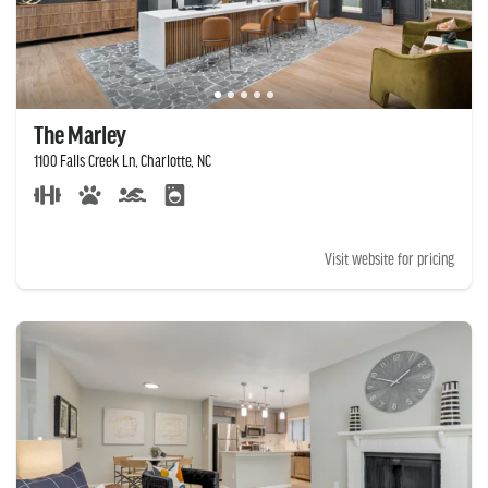
The Marley
1100 Falls Creek Ln, Charlotte, NC
Visit website for pricing