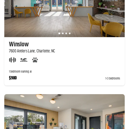
Winslow
7600 Antlers Lane, Charlotte, NC
1 bedroom starting at
$980
1-3 bedrooms