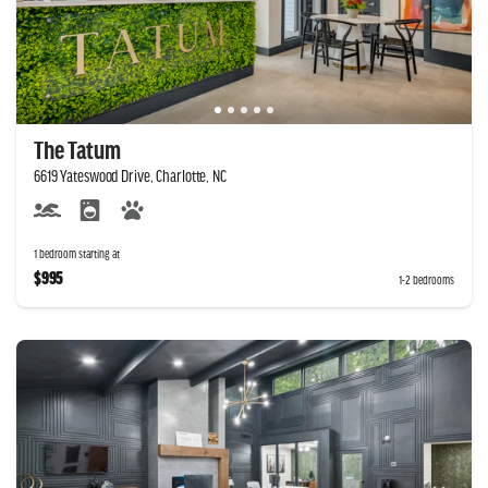
The Tatum
6619 Yateswood Drive, Charlotte, NC
1 bedroom starting at
$995
1-2 bedrooms