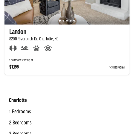
Landon
8200 Riverbirch Dr, Charlotte, NC
1 bedroom starting at
$1,195
1-3 bedrooms
Charlotte
1 Bedrooms
2 Bedrooms