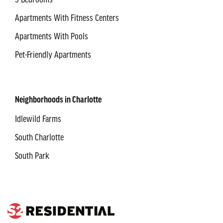
3 Bedrooms
Apartments With Fitness Centers
Apartments With Pools
Pet-Friendly Apartments
Neighborhoods in Charlotte
Idlewild Farms
South Charlotte
South Park