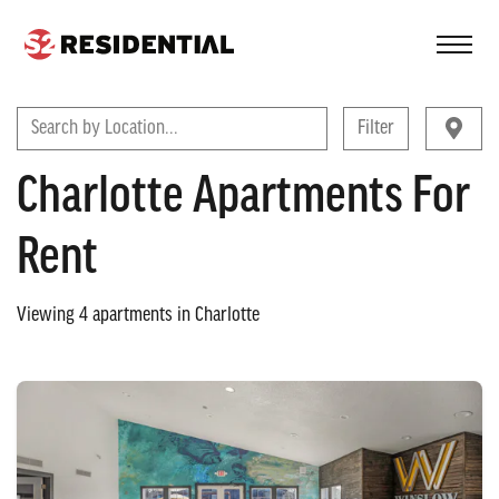
FIND A COMMUNITY
Search by Location...
Filter
Charlotte Apartments For
Rent
Viewing
4
apartments in
Charlotte