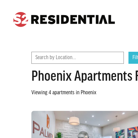
CONTACT
FIND A COMMUNITY
Search by Location...
Fil
Phoenix Apartments 
Viewing
4
apartments in
Phoenix