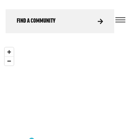
FIND A COMMUNITY