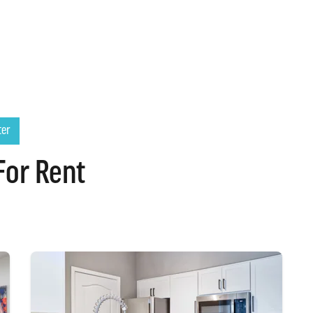
ter
For Rent