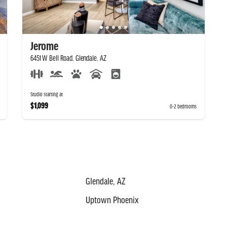
Jerome
6451 W Bell Road, Glendale, AZ
Studio starting at
$1,099
0-2 bedrooms
Glendale, AZ
Uptown Phoenix