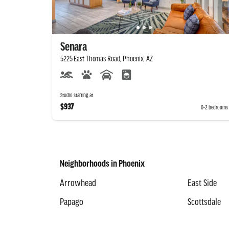
Senara
5225 East Thomas Road, Phoenix, AZ
Studio starting at
$937
0-2 bedrooms
Neighborhoods in Phoenix
Arrowhead
East Side
Papago
Scottsdale