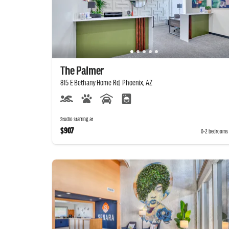
The Palmer
815 E Bethany Home Rd, Phoenix, AZ
Studio starting at
$907
0-2 bedrooms