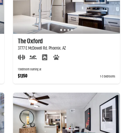
The Oxford
3777 E McDowell Rd, Phoenix, AZ
1 bedroom starting at
$1,150
1-3 bedrooms