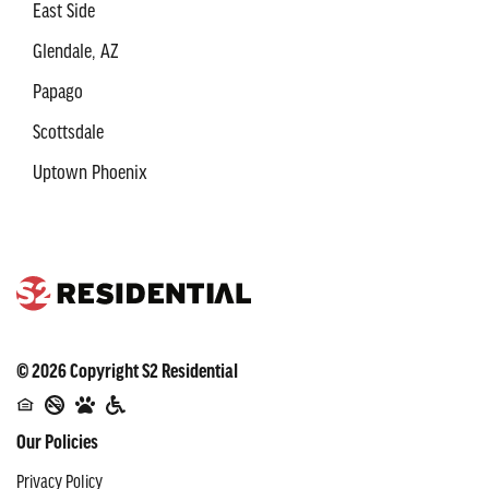
East Side
Glendale, AZ
Papago
Scottsdale
Uptown Phoenix
©
2026
Copyright
S2 Residential
Our Policies
Privacy Policy