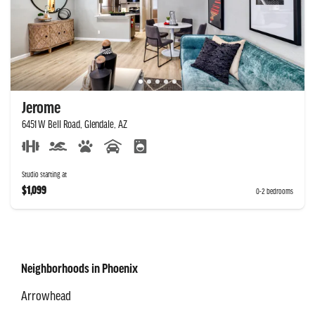
Jerome
6451 W Bell Road, Glendale, AZ
Studio starting at
$1,099
0-2 bedrooms
Neighborhoods in Phoenix
Arrowhead