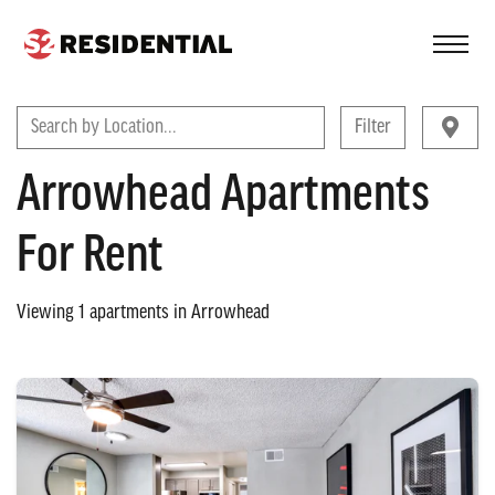
FIND A COMMUNITY
Search by Location...
Filter
Arrowhead Apartments
For Rent
Viewing
1
apartments in
Arrowhead