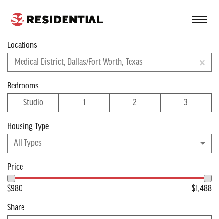
FIND A COMMUNITY
Locations
Filter
Medical District, Dallas/Fort Worth, Texas
Apartments near
Bedrooms
Studio
1
2
3
Dallas/Fort Worth
Housing Type
Viewing 1 of 1 apartments
All Types
Price
$980
$1,488
Share