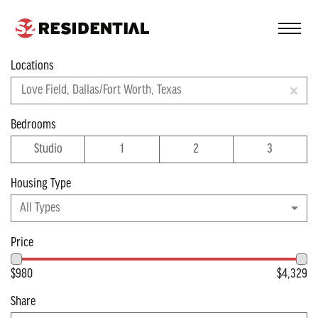
FIND A COMMUNITY
Locations
Filter
Love Field, Dallas/Fort Worth, Texas
Apartments near
Bedrooms
Studio
1
2
3
Dallas/Fort Worth
Housing Type
Viewing 5 of 5 apartments
All Types
Price
$980
$4,329
Share