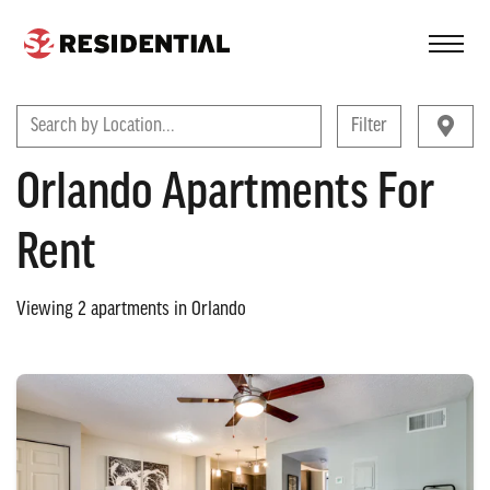
FIND A COMMUNITY
Search by Location...
Filter
Orlando Apartments For
Rent
Viewing
2
apartments in
Orlando