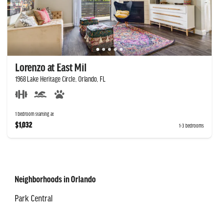
Lorenzo at East Mil
1968 Lake Heritage Circle, Orlando, FL
1 bedroom starting at
$1,032
1-3 bedrooms
Neighborhoods in Orlando
Park Central