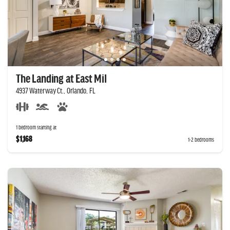
The Landing at East Mil
4937 Waterway Ct., Orlando, FL
1 bedroom starting at
$1,168
1-2 bedrooms